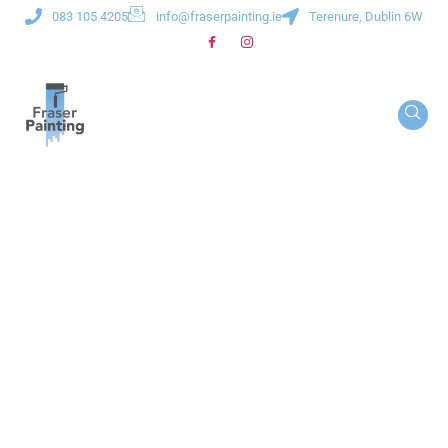
083 105 4205
info@fraserpainting.ie
Terenure, Dublin 6W